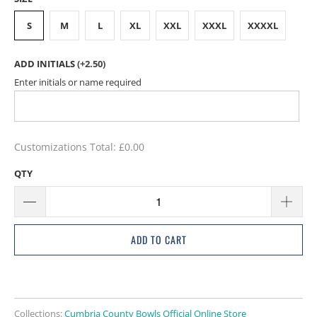
S
M
L
XL
XXL
XXXL
XXXXL
ADD INITIALS
(+2.50)
Enter initials or name required
Customizations Total:
£0.00
QTY
ADD TO CART
Collections:
Cumbria County Bowls Official Online Store