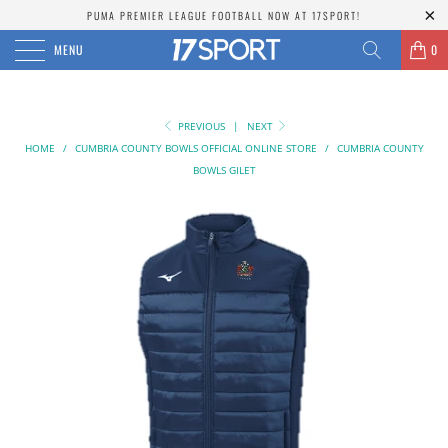
PUMA PREMIER LEAGUE FOOTBALL NOW AT 17SPORT!
MENU
0
PREVIOUS
|
NEXT
HOME
/
CUMBRIA COUNTY BOWLS OFFICIAL ONLINE STORE
/
CUMBRIA COUNTY
BOWLS GILET