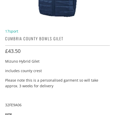
17sport
CUMBRIA COUNTY BOWLS GILET
£43.50
Mizuno Hybrid Gilet
includes county crest
Please note this is a personalised garment so will take
approx. 3 weeks for delivery
32FE9A06
SIZE