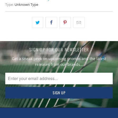
Type:
Unknown Type
SIGN UP FOR OUR NEWSLETTER
Get a sneak peek on upcoming promos and the latest
releases from our brands...