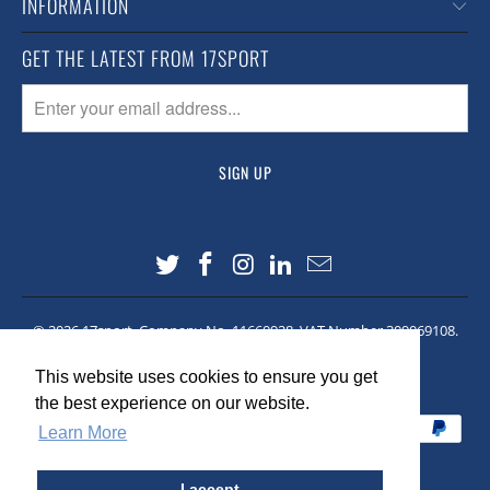
INFORMATION
GET THE LATEST FROM 17SPORT
© 2026
17sport
. Company No. 11660928. VAT Number 309069108.
Site made by
Lawrence Co
This website uses cookies to ensure you get
This website uses cookies to ensure you get
the best experience on our website.
the best experience on our website.
Learn More
Learn More
I accept
I accept