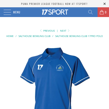
PUMA PREMIER LEAGUE FOOTBALL NOW AT 17SPORT!
MENU
0
PREVIOUS
|
NEXT
HOME
/
SALTHOUSE BOWLING CLUB
/
SALTHOUSE BOWLING CLUB 17PRO POLO