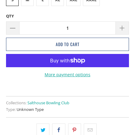
QTY
ADD TO CART
More payment options
Collections:
Salthouse Bowling Club
Type:
Unknown Type