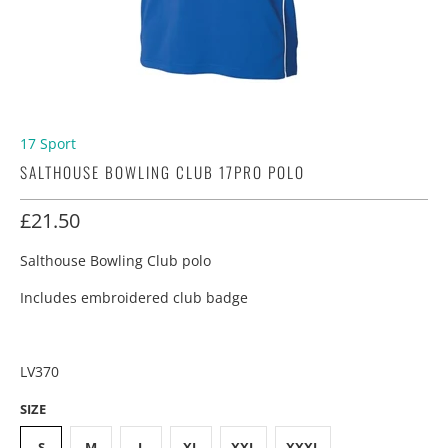
17 Sport
SALTHOUSE BOWLING CLUB 17PRO POLO
£21.50
Salthouse Bowling Club polo
Includes embroidered club badge
LV370
SIZE
S
M
L
XL
XXL
XXXL