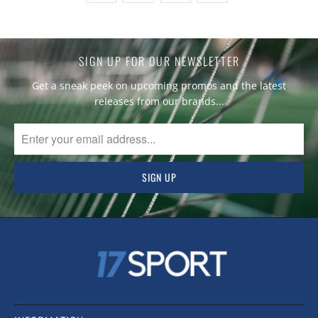
SIGN UP FOR OUR NEWSLETTER
Get a sneak peek on upcoming promos and the latest
releases from our brands...