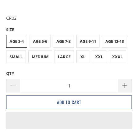
CR02
SIZE
AGE 3-4
AGE 5-6
AGE 7-8
AGE 9-11
AGE 12-13
SMALL
MEDIUM
LARGE
XL
XXL
XXXL
QTY
ADD TO CART