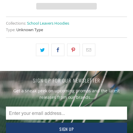
Collections:
School Leavers Hoodies
Type:
Unknown Type
SIGN UP FOR OUR NEWSLETTER
Get a sneak peek on upcoming promos and the latest
releases from our brands...