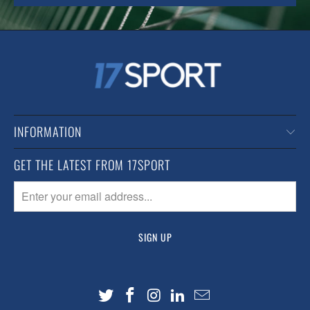
INFORMATION
GET THE LATEST FROM 17SPORT