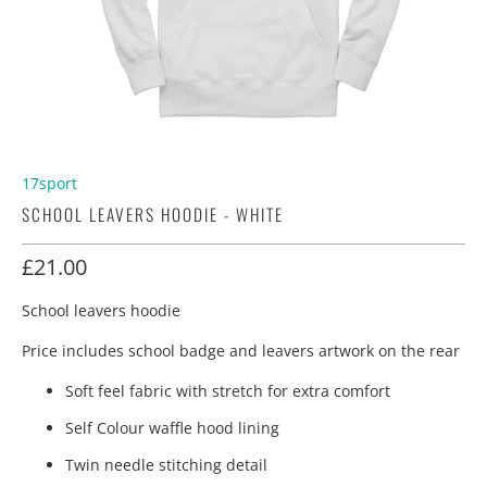
17sport
SCHOOL LEAVERS HOODIE - WHITE
£21.00
School leavers hoodie
Price includes school badge and leavers artwork on the rear
Soft feel fabric with stretch for extra comfort
Self Colour waffle hood lining
Twin needle stitching detail