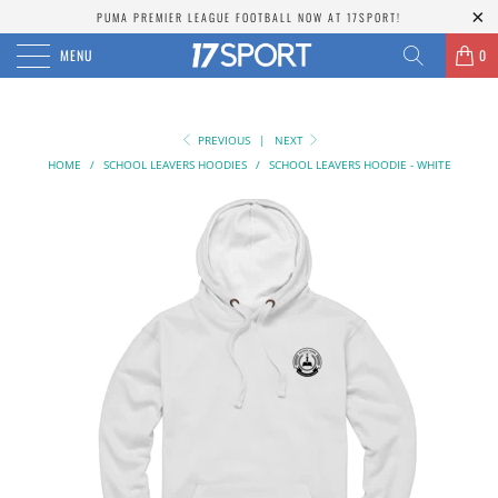
PUMA PREMIER LEAGUE FOOTBALL NOW AT 17SPORT!
MENU
0
PREVIOUS
|
NEXT
HOME
/
SCHOOL LEAVERS HOODIES
/
SCHOOL LEAVERS HOODIE - WHITE