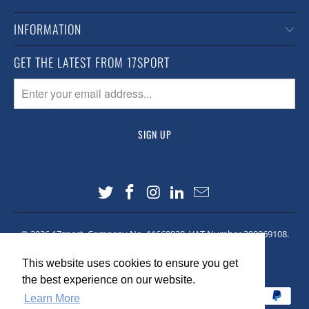
INFORMATION
GET THE LATEST FROM 17SPORT
© 2026
17sport
. Company No. 11660928. VAT Number 309069108.
Site made by
Lawrence Co
This website uses cookies to ensure you get
This website uses cookies to ensure you get
the best experience on our website.
the best experience on our website.
Learn More
Learn More