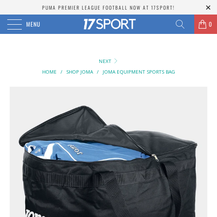
PUMA PREMIER LEAGUE FOOTBALL NOW AT 17SPORT!
MENU
0
NEXT
HOME
/
SHOP JOMA
/
JOMA EQUIPMENT SPORTS BAG