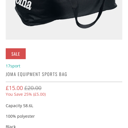
SALE
17sport
JOMA EQUIPMENT SPORTS BAG
£15.00
£20.00
You Save 25% (
£5.00
)
Capacity 58.6L
100% polyester
Black