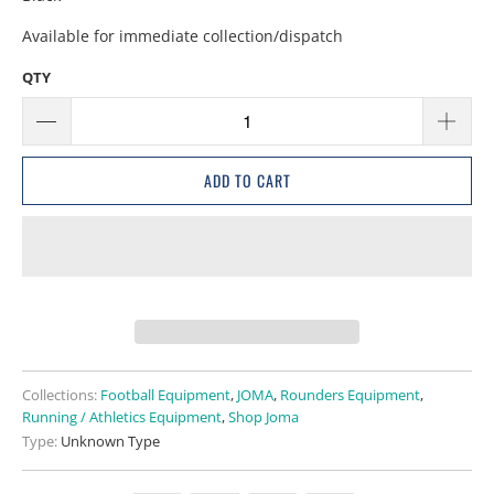
Available for immediate collection/dispatch
QTY
ADD TO CART
Collections:
Football Equipment
,
JOMA
,
Rounders Equipment
,
Running / Athletics Equipment
,
Shop Joma
Type:
Unknown Type