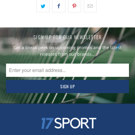
SIGN UP FOR OUR NEWSLETTER
Get a sneak peek on upcoming promos and the latest
releases from our brands...