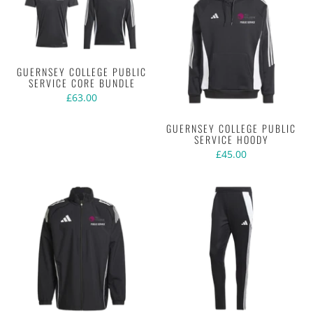
GUERNSEY COLLEGE PUBLIC
SERVICE CORE BUNDLE
£63.00
GUERNSEY COLLEGE PUBLIC
SERVICE HOODY
£45.00