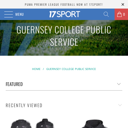
PUMA PREMIER LEAGUE FOOTBALL NOW AT 17SPORT!
MENU
0
GUERNSEY COLLEGE PUBLIC
SERVICE
HOME
/
GUERNSEY COLLEGE PUBLIC SERVICE
RECENTLY VIEWED