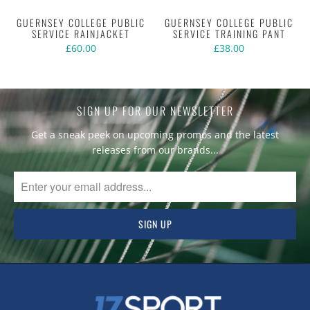
GUERNSEY COLLEGE PUBLIC
GUERNSEY COLLEGE PUBLIC
SERVICE RAINJACKET
SERVICE TRAINING PANT
£60.00
£38.00
SIGN UP FOR OUR NEWSLETTER
Get a sneak peek on upcoming promos and the latest
releases from our brands...