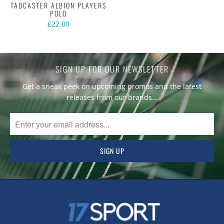
TADCASTER ALBION PLAYERS
POLO
£22.00
SIGN UP FOR OUR NEWSLETTER
Get a sneak peek on upcoming promos and the latest
releases from our brands...