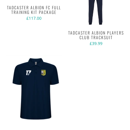
TADCASTER ALBION FC FULL
TRAINING KIT PACKAGE
£117.00
TADCASTER ALBION PLAYERS
CLUB TRACKSUIT
£39.99