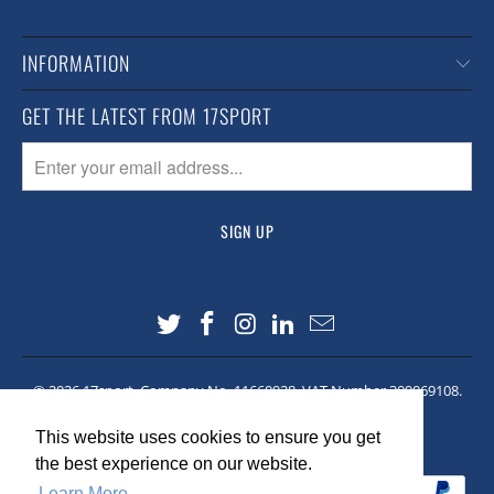
INFORMATION
GET THE LATEST FROM 17SPORT
© 2026
17sport
. Company No. 11660928. VAT Number 309069108.
Site made by
Lawrence Co
This website uses cookies to ensure you get
This website uses cookies to ensure you get
the best experience on our website.
the best experience on our website.
Learn More
Learn More