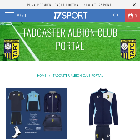
PUMA PREMIER LEAGUE FOOTBALL NOW AT 17SPORT!
MENU
0
TADCASTER ALBION CLUB
PORTAL
HOME
/
TADCASTER ALBION CLUB PORTAL