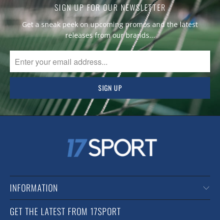
SIGN UP FOR OUR NEWSLETTER
Get a sneak peek on upcoming promos and the latest
releases from our brands...
INFORMATION
GET THE LATEST FROM 17SPORT