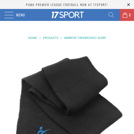
PUMA PREMIER LEAGUE FOOTBALL NOW AT 17SPORT!
MENU
0
HOME
/
PRODUCTS
/
BARROW TAEKWONDO SCARF