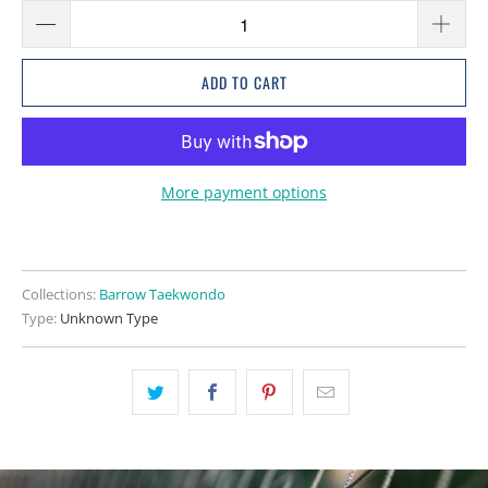
ADD TO CART
More payment options
Collections:
Barrow Taekwondo
Type:
Unknown Type