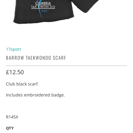
17sport
BARROW TAEKWONDO SCARF
£12.50
Club black scarf.
Includes embroidered badge.
R145X
QTY