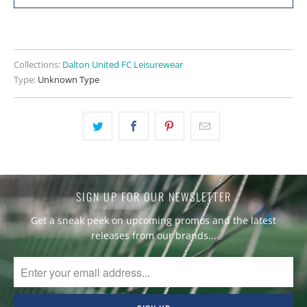
Collections:
Dalton United FC Leisurewear
Type:
Unknown Type
SIGN UP FOR OUR NEWSLETTER
Get a sneak peek on upcoming promos and the latest
releases from our brands...