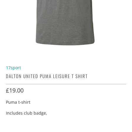
17sport
DALTON UNITED PUMA LEISURE T SHIRT
£19.00
Puma t-shirt
Includes club badge,