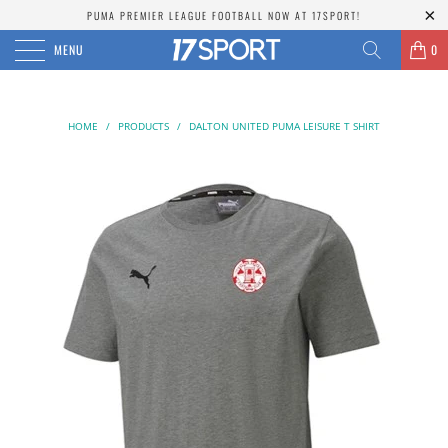
PUMA PREMIER LEAGUE FOOTBALL NOW AT 17SPORT!
MENU
0
HOME
/
PRODUCTS
/
DALTON UNITED PUMA LEISURE T SHIRT