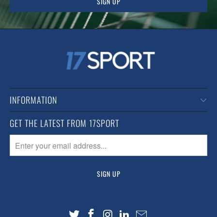
INFORMATION
GET THE LATEST FROM 17SPORT