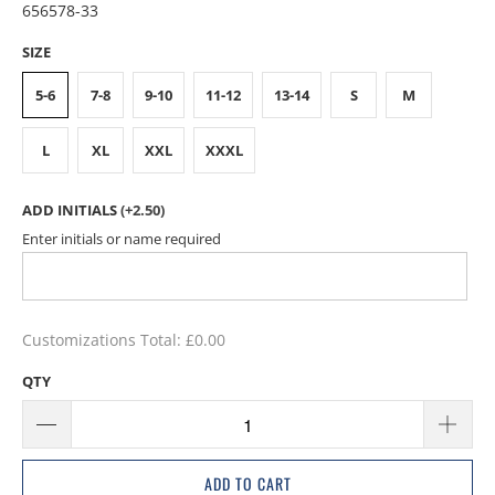
656578-33
SIZE
5-6
7-8
9-10
11-12
13-14
S
M
L
XL
XXL
XXXL
ADD INITIALS
(+2.50)
Enter initials or name required
Customizations Total:
£0.00
QTY
ADD TO CART