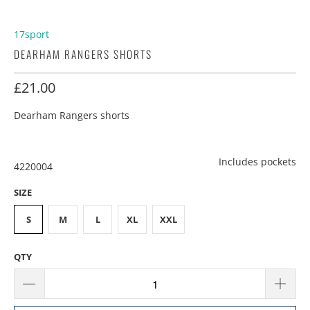
17sport
DEARHAM RANGERS SHORTS
£21.00
Dearham Rangers shorts
Includes pockets
4220004
SIZE
S
M
L
XL
XXL
QTY