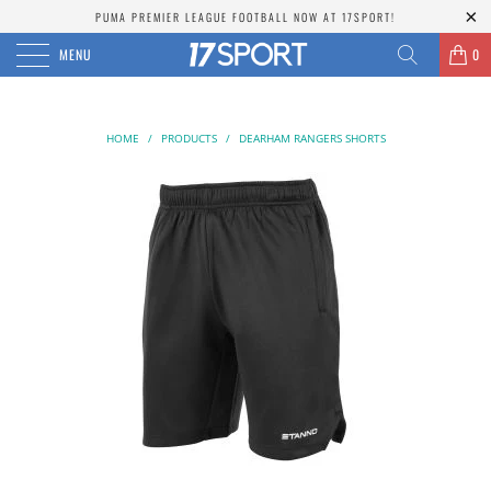
PUMA PREMIER LEAGUE FOOTBALL NOW AT 17SPORT!
MENU
0
HOME
/
PRODUCTS
/
DEARHAM RANGERS SHORTS