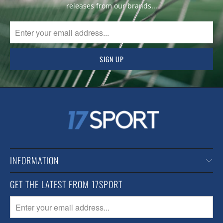
releases from our brands...
INFORMATION
GET THE LATEST FROM 17SPORT