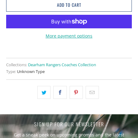
ADD TO CART
More payment options
Collections:
Dearham Rangers Coaches Collection
Type:
Unknown Type
SIGN UP FOR OUR NEWSLETTER
Get a sneak peek on upcoming promos and the latest