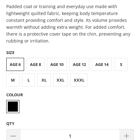
Padded coat or training and everyday use made with
lightweight quilted fabric, keeping body temperature
constant providing comfort and style. Its volume provides
warmth without adding extra weight. For added comfort,
there is a protective cover tape on the chin, preventing any
rubbing or irritation.
SIZE
AGE 6
AGE 8
AGE 10
AGE 12
AGE 14
S
M
L
XL
XXL
XXXL
COLOUR
QTY