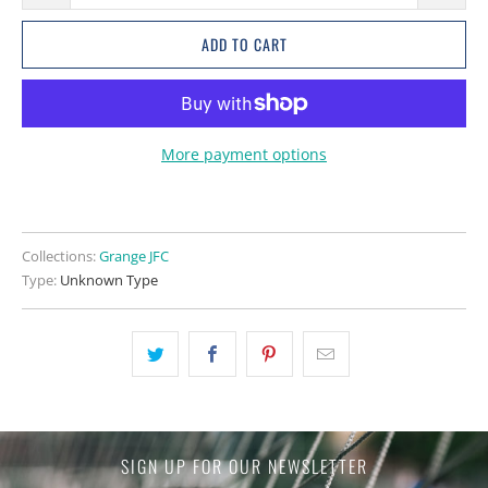
ADD TO CART
More payment options
Collections:
Grange JFC
Type:
Unknown Type
SIGN UP FOR OUR NEWSLETTER