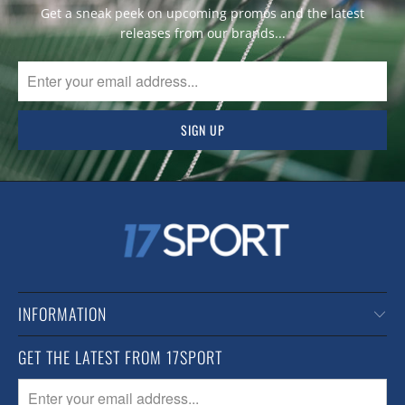
Get a sneak peek on upcoming promos and the latest
releases from our brands...
INFORMATION
GET THE LATEST FROM 17SPORT