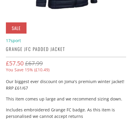
SALE
17sport
GRANGE JFC PADDED JACKET
£57.50
£67.99
You Save 15% (
£10.49
)
Our biggest ever discount on Joma's premium winter jacket!
RRP £61/67
This item comes up large and we recommend sizing down.
Includes embroidered Grange FC badge. As this item is
personalised we cannot accept returns