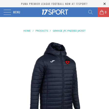
PUMA PREMIER LEAGUE FOOTBALL NOW AT 17SPORT!
MENU
0
HOME
/
PRODUCTS
/
GRANGE JFC PADDED JACKET