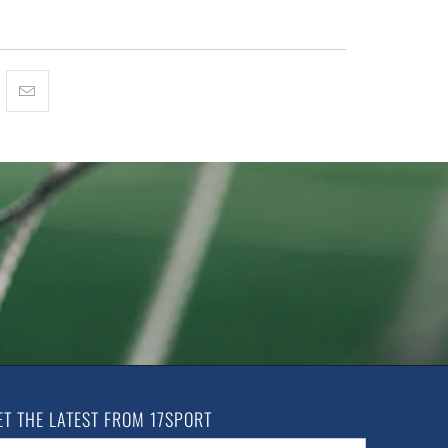
ET THE LATEST FROM 17SPORT