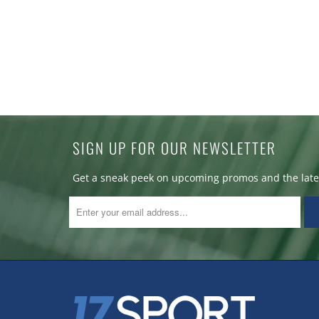
SIGN UP FOR OUR NEWSLETTER
Get a sneak peek on upcoming promos and the lates