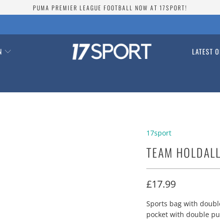
PUMA PREMIER LEAGUE FOOTBALL NOW AT 17SPORT!
ON
LATEST O
17sport
TEAM HOLDAL
£17.99
Sports bag with doubl
pocket with double pu