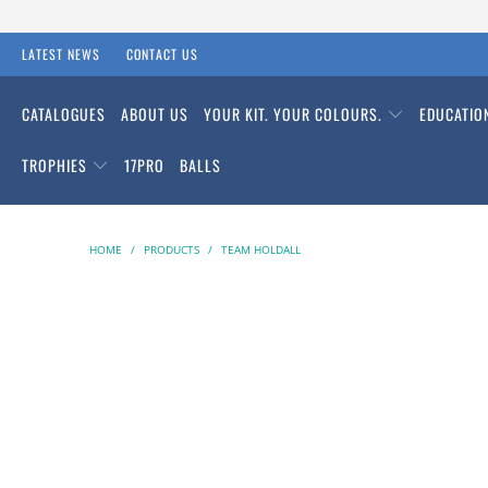
LATEST NEWS
CONTACT US
CATALOGUES
ABOUT US
YOUR KIT. YOUR COLOURS.
EDUCATI
TROPHIES
17PRO
BALLS
HOME
/
PRODUCTS
/
TEAM HOLDALL