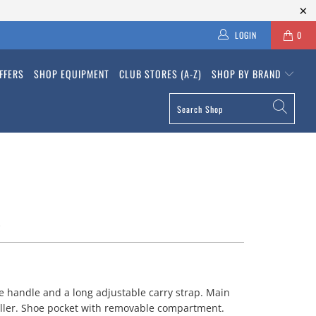
LOGIN
0
FFERS
SHOP EQUIPMENT
CLUB STORES (A-Z)
SHOP BY BRAND
L
e handle and a long adjustable carry strap. Main
ller. Shoe pocket with removable compartment.