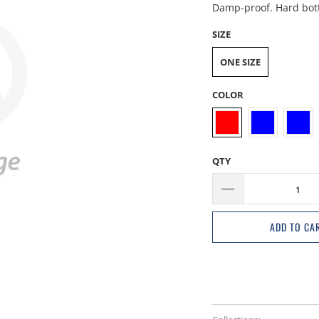
Damp-proof. Hard botto
SIZE
ONE SIZE
COLOR
QTY
ADD TO CA