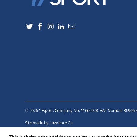
© 2026
17sport
. Company No. 11660928. VAT Number 309069
Site made by
Lawrence Co