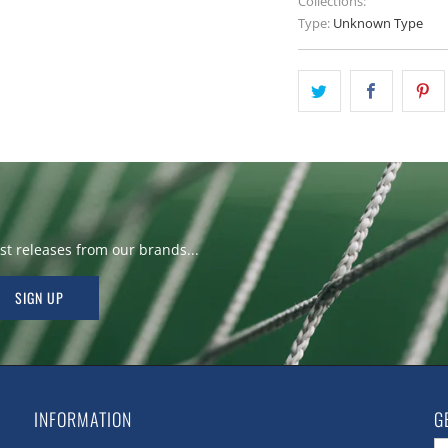
Collections:
Type:
Unknown Type
t releases from our brands...
INFORMATION
G