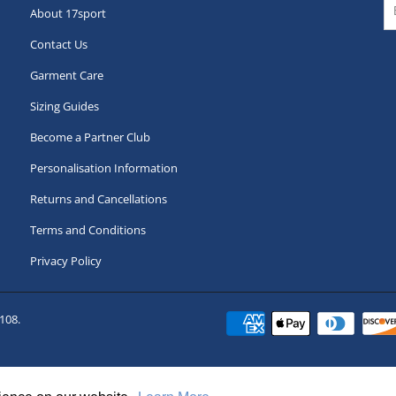
About 17sport
Contact Us
Garment Care
Sizing Guides
Become a Partner Club
Personalisation Information
Returns and Cancellations
Terms and Conditions
Privacy Policy
108.