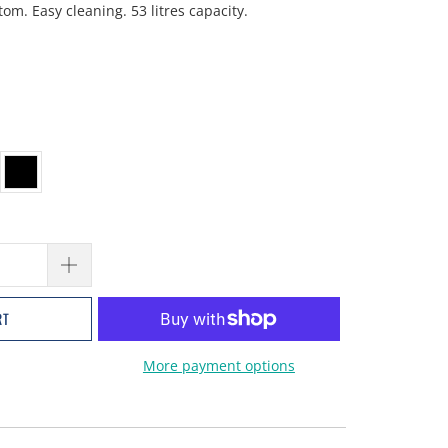
m. Easy cleaning. 53 litres capacity.
RT
More payment options